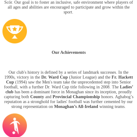
Scór. Our goal is to foster an inclusive, safe environment where players of
all ages and abilities are encouraged to participate and grow within the
sport.
Our Achievements
Our club's history is defined by a series of landmark successes. In the
1990s, victory in the
Dr. Ward Cup
(Junior League) and the
Fr. Hackett
Cup
(1994) saw the Men's team take the unprecedented step into Senior
football, with a further Dr. Ward Cup title following in 2008. The
Ladies’
club
has been a dominant force in Monaghan since its inception, proudly
capturing both
County
and
Provincial Championship
honors. Aghabog’s
reputation as a stronghold for ladies' football was further cemented by our
strong representation on
Monaghan’s All-Ireland
winning teams.