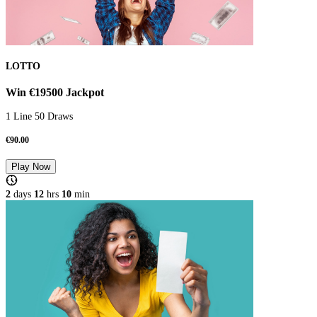
LOTTO
Win €19500 Jackpot
1 Line 50 Draws
€
90.00
Play Now
2
days
12
hrs
10
min