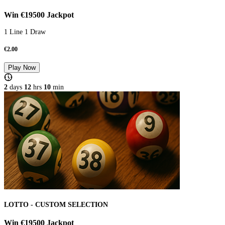
Win €19500 Jackpot
1 Line 1 Draw
€
2.00
Play Now
2
days
12
hrs
10
min
LOTTO - CUSTOM SELECTION
Win €19500 Jackpot