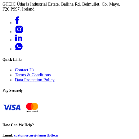
GTEIC Údarás Industrial Estate, Ballina Rd, Belmullet, Co. Mayo,
F26 P997, Ireland
Quick Links
Contact Us
Terms & Conditions
Data Protection Policy
Pay Securely
How Can We Help?
Email:
customercare@smartlotto.ie