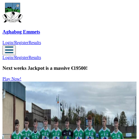
Aghabog Emmets
Aghabog Emmets
Login/Register
Results
Login/Register
Results
Next weeks Jackpot is a massive €19500!
Play Now!