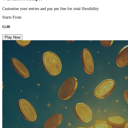
Customise your entries and pay per line for total fliexibility
Starts From
€
2.00
Play Now