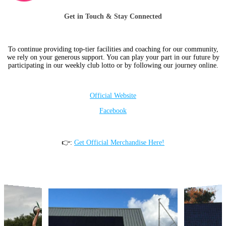
Get in Touch & Stay Connected
To continue providing top-tier facilities and coaching for our community,
we rely on your generous support. You can play your part in our future by
participating in our weekly club lotto or by following our journey online.
Official Website
Facebook
👉:
Get Official Merchandise Here!