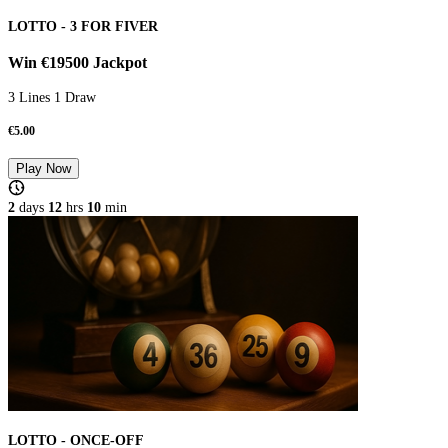
LOTTO - 3 FOR FIVER
Win €19500 Jackpot
3 Lines 1 Draw
€
5.00
Play Now
2
days
12
hrs
10
min
LOTTO - ONCE-OFF