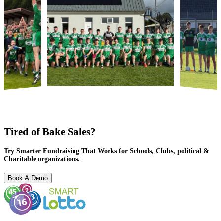
Tired of Bake Sales?
Try Smarter Fundraising That Works for Schools, Clubs, political &
Charitable organizations.
Book A Demo