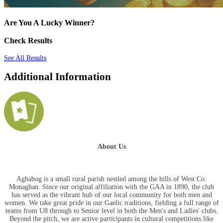
Are You A Lucky Winner?
Check Results
See All Results
Additional Information
About Us
Aghabog is a small rural parish nestled among the hills of West Co.
Monaghan. Since our original affiliation with the GAA in 1890, the club
has served as the vibrant hub of our local community for both men and
women. We take great pride in our Gaelic traditions, fielding a full range of
teams from U8 through to Senior level in both the Men's and Ladies' clubs.
Beyond the pitch, we are active participants in cultural competitions like