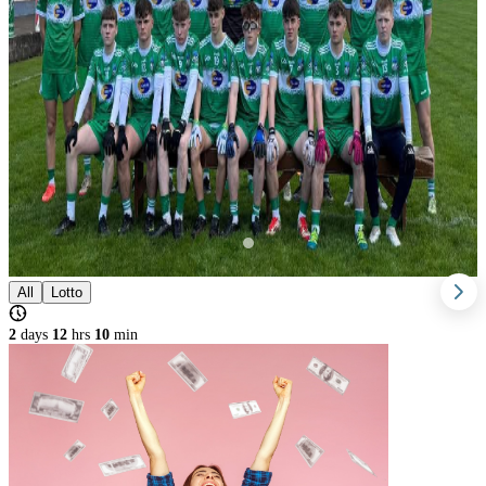
All
Lotto
2
days
12
hrs
10
min