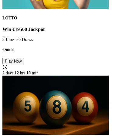
LOTTO
Win €19500 Jackpot
3 Lines 50 Draws
€
200.00
Play Now
2
days
12
hrs
10
min