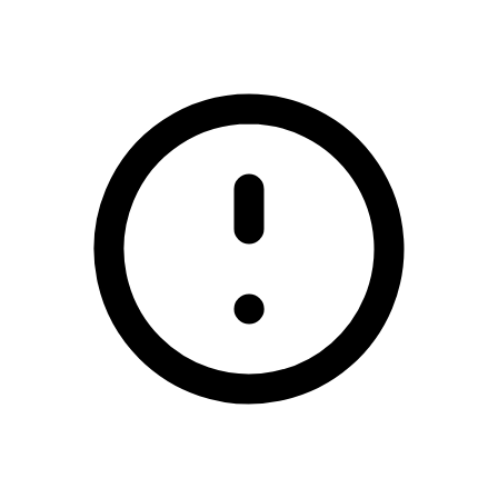
/bailieborough-shamrocks-gaa