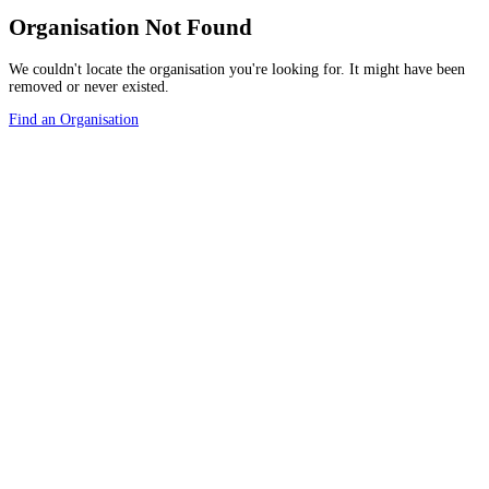
Organisation Not Found
We couldn't locate the organisation you're looking for. It might have been
removed or never existed.
Find an Organisation