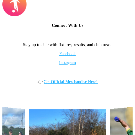
Connect With Us
Stay up to date with fixtures, results, and club news:
Facebook
Instagram
👉
Get Official Merchandise Here!