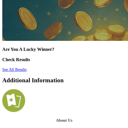
Are You A Lucky Winner?
Check Results
See All Results
Additional Information
About Us