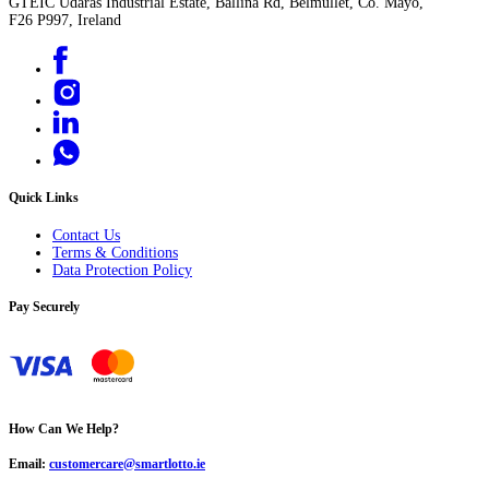
GTEIC Údarás Industrial Estate, Ballina Rd, Belmullet, Co. Mayo,
F26 P997, Ireland
Quick Links
Contact Us
Terms & Conditions
Data Protection Policy
Pay Securely
How Can We Help?
Email:
customercare@smartlotto.ie