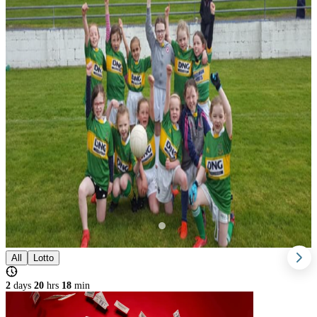
All
Lotto
2
days
20
hrs
18
min