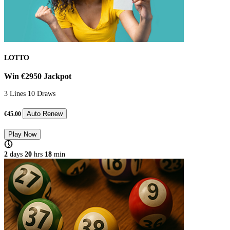
LOTTO
Win €2950 Jackpot
3 Lines 10 Draws
Auto Renew
€
45.00
Play Now
2
days
20
hrs
18
min