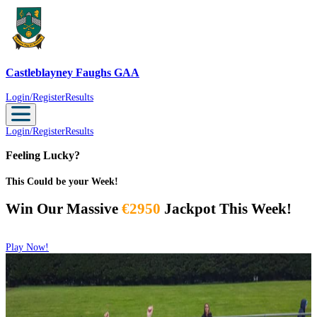
Castleblayney Faughs GAA
Castleblayney Faughs GAA
Login/Register
Results
Login/Register
Results
Feeling Lucky?
This Could be your Week!
Win Our Massive
€2950
Jackpot This Week!
Play Now!