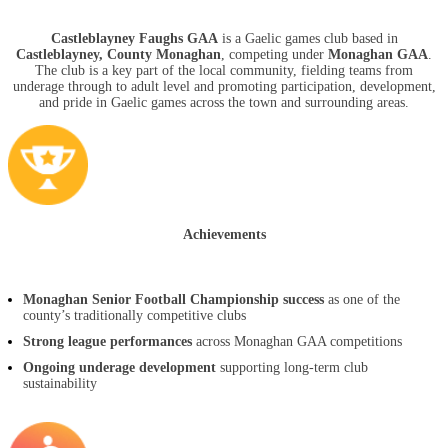
Castleblayney Faughs GAA
is a Gaelic games club based in
Castleblayney, County Monaghan
, competing under
Monaghan GAA
.
The club is a key part of the local community, fielding teams from
underage through to adult level and promoting participation, development,
and pride in Gaelic games across the town and surrounding areas.
Achievements
Monaghan Senior Football Championship success
as one of the
county’s traditionally competitive clubs
Strong league performances
across Monaghan GAA competitions
Ongoing underage development
supporting long-term club
sustainability