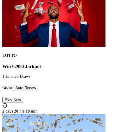
LOTTO
Win €2950 Jackpot
1 Line 26 Draws
Auto Renew
€
45.00
Play Now
2
days
20
hrs
18
min