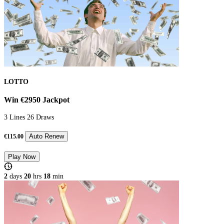
LOTTO
Win €2950 Jackpot
3 Lines 26 Draws
Auto Renew
€
115.00
Play Now
2
days
20
hrs
18
min