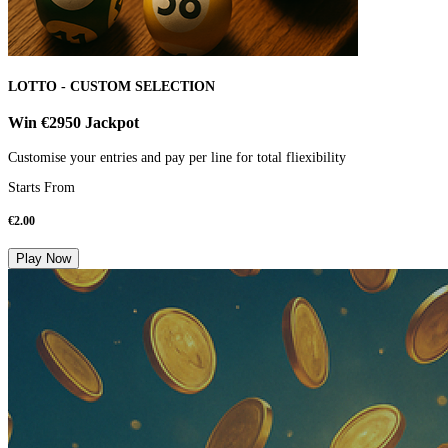
LOTTO - CUSTOM SELECTION
Win €2950 Jackpot
Customise your entries and pay per line for total fliexibility
Starts From
€
2.00
Play Now