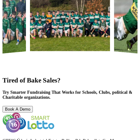
Tired of Bake Sales?
Try Smarter Fundraising That Works for Schools, Clubs, political &
Charitable organizations.
Book A Demo