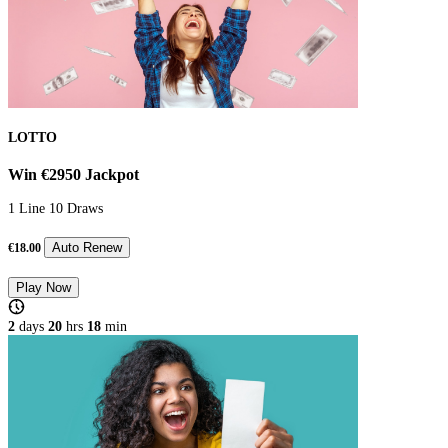
LOTTO
Win €2950 Jackpot
1 Line 10 Draws
Auto Renew
€
18.00
Play Now
2
days
20
hrs
18
min