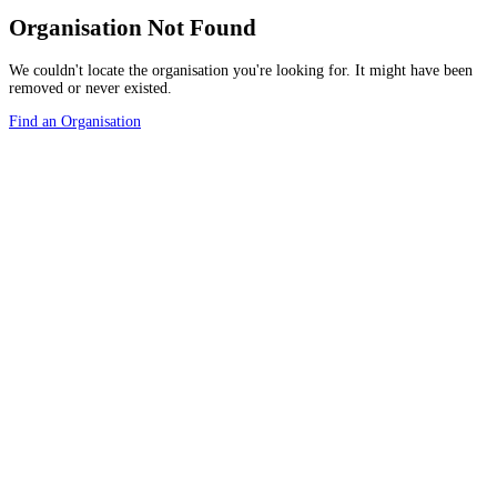
Organisation Not Found
We couldn't locate the organisation you're looking for. It might have been
removed or never existed.
Find an Organisation