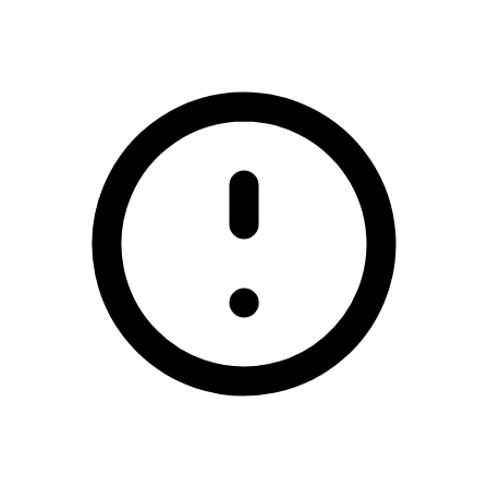
/demotest