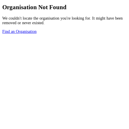
Organisation Not Found
We couldn't locate the organisation you're looking for. It might have been
removed or never existed.
Find an Organisation