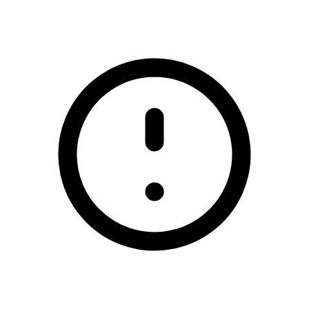
/elphin-gaa