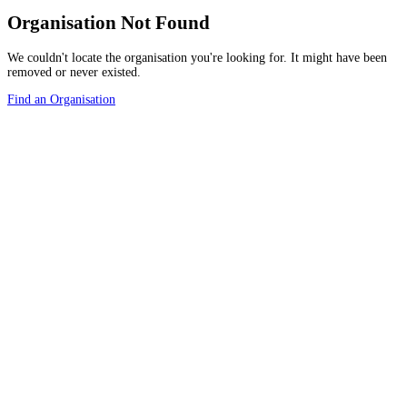
Organisation Not Found
We couldn't locate the organisation you're looking for. It might have been
removed or never existed.
Find an Organisation