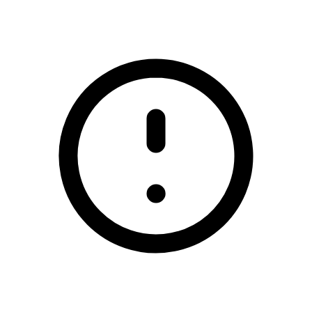
/enniscrone-combined-football-clubs-blotto