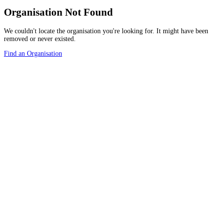
Organisation Not Found
We couldn't locate the organisation you're looking for. It might have been
removed or never existed.
Find an Organisation