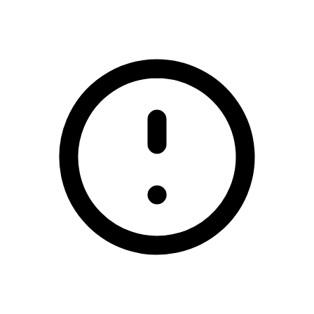
/glencar-manorhamilton-gaa