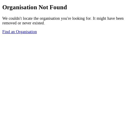
Organisation Not Found
We couldn't locate the organisation you're looking for. It might have been
removed or never existed.
Find an Organisation