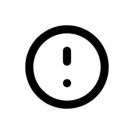
/gracefield-gaa