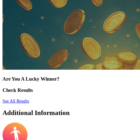
Are You A Lucky Winner?
Check Results
See All Results
Additional Information