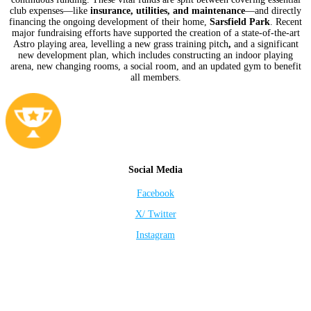
club expenses—like
insurance, utilities, and maintenance
—and directly
financing the ongoing development of their home,
Sarsfield Park
. Recent
major fundraising efforts have supported the creation of a state-of-the-art
Astro playing area, levelling a new grass training pitch
,
and a significant
new development plan, which includes constructing an indoor playing
arena, new changing rooms, a social room, and an updated gym to benefit
all members.
Social Media
Facebook
X/ Twitter
Instagram