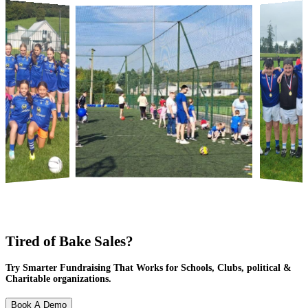
Tired of Bake Sales?
Try Smarter Fundraising That Works for Schools, Clubs, political &
Charitable organizations.
Book A Demo