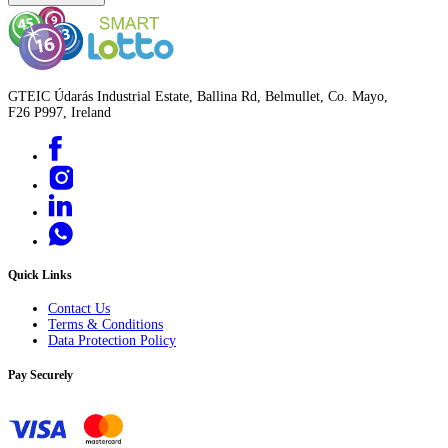
GTEIC Údarás Industrial Estate, Ballina Rd, Belmullet, Co. Mayo,
F26 P997, Ireland
Quick Links
Contact Us
Terms & Conditions
Data Protection Policy
Pay Securely