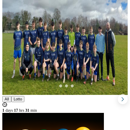
All
Lotto
1
days
17
hrs
31
min