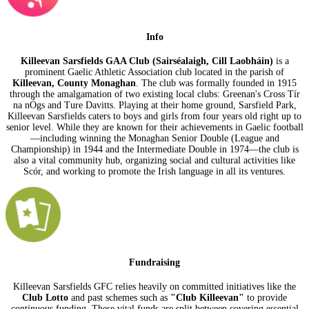
Info
Killeevan Sarsfields GAA Club (Sairséalaigh, Cill Laobháin)
is a
prominent Gaelic Athletic Association club located in the parish of
Killeevan, County Monaghan
. The club was formally founded in 1915
through the amalgamation of two existing local clubs: Greenan's Cross Tír
na nÓgs and Ture Davitts. Playing at their home ground, Sarsfield Park,
Killeevan Sarsfields caters to boys and girls from four years old right up to
senior level. While they are known for their achievements in Gaelic football
—including winning the Monaghan Senior Double (League and
Championship) in 1944 and the Intermediate Double in 1974—the club is
also a vital community hub, organizing social and cultural activities like
Scór, and working to promote the Irish language in all its ventures.
Fundraising
Killeevan Sarsfields GFC relies heavily on committed initiatives like the
Club Lotto
and past schemes such as
"Club Killeevan"
to provide
continuous funding. These vital funds are split between covering essential