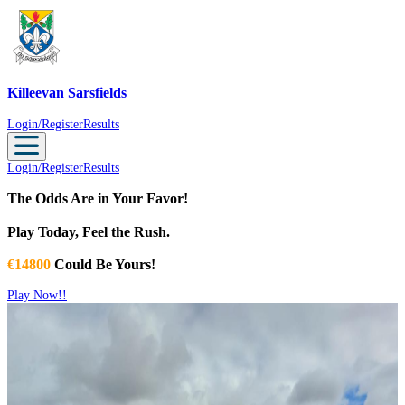
Killeevan Sarsfields
Killeevan Sarsfields
Login/Register
Results
Login/Register
Results
The Odds Are in Your Favor!
Play Today, Feel the Rush.
€14800
Could Be Yours!
Play Now!!