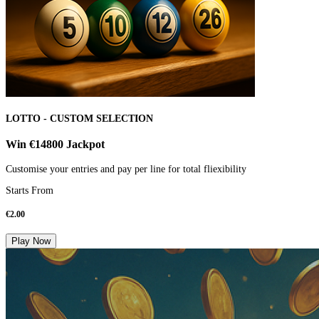
LOTTO - CUSTOM SELECTION
Win €14800 Jackpot
Customise your entries and pay per line for total fliexibility
Starts From
€
2.00
Play Now