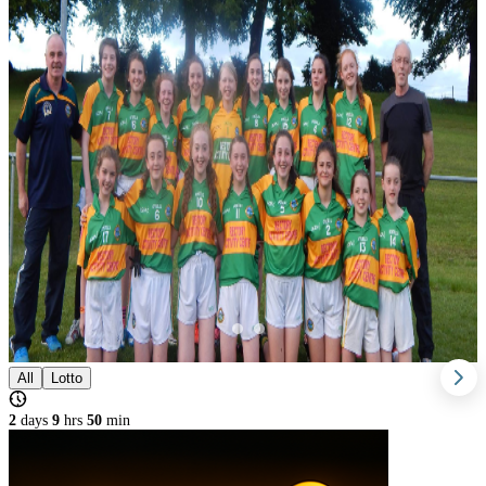
All
Lotto
2
days
9
hrs
50
min