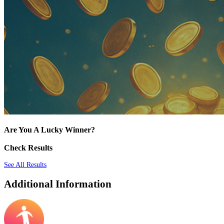
Are You A Lucky Winner?
Check Results
See All Results
Additional Information