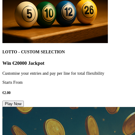
LOTTO - CUSTOM SELECTION
Win €20000 Jackpot
Customise your entries and pay per line for total fliexibility
Starts From
€
2.00
Play Now