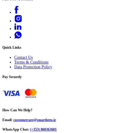
Quick Links
Contact Us
Terms & Conditions
Data Protection Policy
Pay Securely
How Can We Help?
Email:
customercare@smartlotto.ie
WhatsApp Chat:
(+353) 860363601