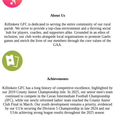
About Us
Killinkere GFC is dedicated to serving the entire community of our rural
parish. We strive to provide a top-class environment and a thriving social
hub for players, coaches, and supporters alike. Grounded in an ethos of
inclusion, our club works alongside local organisations to promote Gaelic
games and enrich the lives of our members through the core values of the
GAA.
Achievements
Killinkere GFC has a long history of competitive excellence, highlighted by
our 2019 County Junior Championship title. In 2025, our senior men's team
continued to compete in the Cavan Intermediate Football Championship
(IFC), while our newly reformed ladies' team reached the County Junior
Club Final in March. Our youth development remains a priority, evidenced
by our U13s securing the Division 5 Championship in late 2024 and our
U14s achieving strong league results throughout the 2025 season.