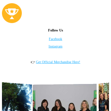
Follow Us
Facebook
Instagram
👉
Get Official Merchandise Here!