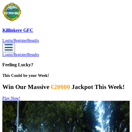
Killinkere GFC
Killinkere GFC
Login/Register
Results
Login/Register
Results
Feeling Lucky?
This Could be your Week!
Win Our Massive
€20000
Jackpot This Week!
Play Now!