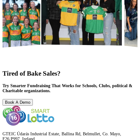
Tired of Bake Sales?
Try Smarter Fundraising That Works for Schools, Clubs, political &
Charitable organizations.
Book A Demo
GTEIC Údarás Industrial Estate, Ballina Rd, Belmullet, Co. Mayo,
F26 P997, Ireland