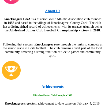
About Us
Knocknagree GAA
is a historic Gaelic Athletic Association club founded
in
1956
and based in the village of Knocknagree, County Cork. The club
has a distinguished record of achievements, with its greatest triumph being
the
All-Ireland Junior Club Football Championship victory
in
2018
.
Following that success,
Knocknagree
rose through the ranks to compete at
the senior grade in Cork football. The club remains a vital part of the local
community, fostering a strong tradition of Gaelic games and community
spirit.
Achievements
All-Ireland Junior Club Champions 2018
Knocknagree's
greatest achievement to date came on February 4, 2018,