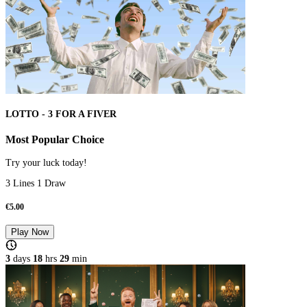
LOTTO - 3 FOR A FIVER
Most Popular Choice
Try your luck today!
3 Lines 1 Draw
€
5.00
Play Now
3
days
18
hrs
28
min