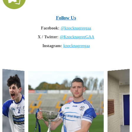
Follow Us
Facebook:
@knocknagreegaa
X / Twitter:
@KnocknagreeGAA
Instagram:
knocknagreegaa