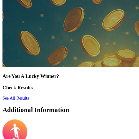
Are You A Lucky Winner?
Check Results
See All Results
Additional Information