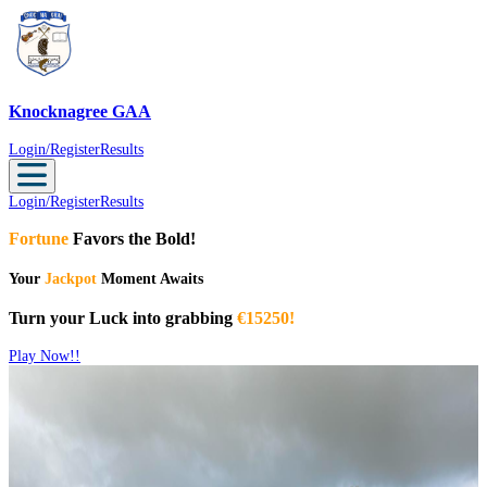
Knocknagree GAA
Knocknagree GAA
Login/Register
Results
Login/Register
Results
Fortune
Favors the Bold!
Your
Jackpot
Moment Awaits
Turn your Luck into grabbing
€15250!
Play Now!!