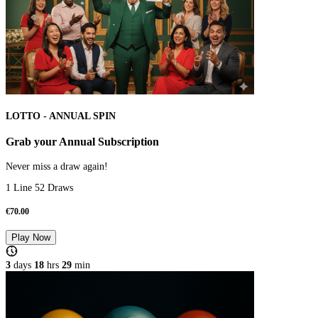
LOTTO - ANNUAL SPIN
Grab your Annual Subscription
Never miss a draw again!
1 Line 52 Draws
€
70.00
Play Now
3
days
18
hrs
28
min