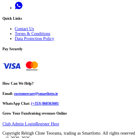
Quick Links
Contact Us
Terms & Conditions
Data Protection Policy
Pay Securely
How Can We Help?
Email:
customercare@smartlotto.ie
WhatsApp Chat:
(+353) 860363601
Grow Your Fundraising revenues Online
Club Admin Login
Register Here
Copyright Réitigh Cliste Teoranta, trading as Smartlotto. All rights reserved