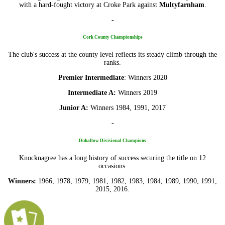
with a hard-fought victory at Croke Park against
Multyfarnham
.
-
Cork County Championships
The club's success at the county level reflects its steady climb through the
ranks.
Premier Intermediate
: Winners 2020
Intermediate A:
Winners 2019
Junior A:
Winners 1984, 1991, 2017
-
Duhallow Divisional Champions
Knocknagree has a long history of success securing the title on 12
occasions.
Winners:
1966, 1978, 1979, 1981, 1982, 1983, 1984, 1989, 1990, 1991,
2015, 2016.