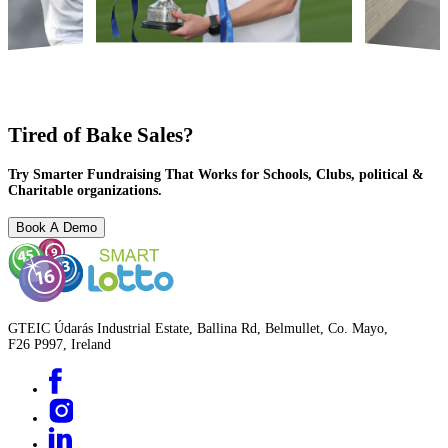
Tired of Bake Sales?
Try Smarter Fundraising That Works for Schools, Clubs, political &
Charitable organizations.
Book A Demo
GTEIC Údarás Industrial Estate, Ballina Rd, Belmullet, Co. Mayo,
F26 P997, Ireland