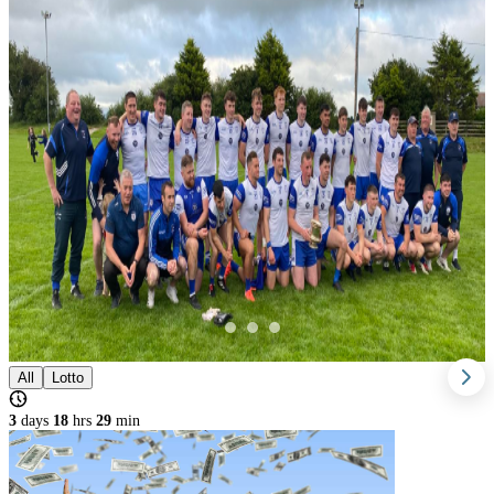
All
Lotto
3
days
18
hrs
28
min