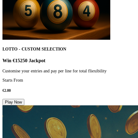
LOTTO - CUSTOM SELECTION
Win €15250 Jackpot
Customise your entries and pay per line for total fliexibility
Starts From
€
2.00
Play Now