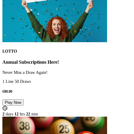
LOTTO
Annual Subscriptions Here!
Never Miss a Draw Again!
1 Line 50 Draws
€
80.00
Play Now
2
days
12
hrs
22
min