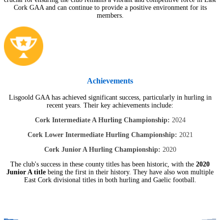
Cork GAA and can continue to provide a positive environment for its
members.
Achievements
Lisgoold GAA has achieved significant success, particularly in hurling in
recent years. Their key achievements include:
Cork Intermediate A Hurling Championship:
2024
Cork Lower Intermediate Hurling Championship:
2021
Cork Junior A Hurling Championship:
2020
The club's success in these county titles has been historic, with the
2020
Junior A title
being the first in their history. They have also won multiple
East Cork divisional titles in both hurling and Gaelic football.