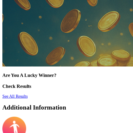
Are You A Lucky Winner?
Check Results
See All Results
Additional Information