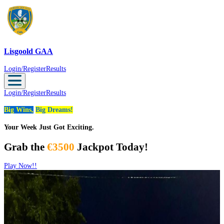
Lisgoold GAA
Lisgoold GAA
Login/Register
Results
Login/Register
Results
Big Wins,
Big Dreams!
Your Week Just Got Exciting.
Grab the
€3500
Jackpot Today!
Play Now!!