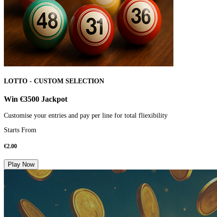
LOTTO - CUSTOM SELECTION
Win €3500 Jackpot
Customise your entries and pay per line for total fliexibility
Starts From
€
2.00
Play Now