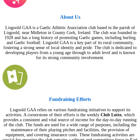
About Us
Lisgoold GAA is a Gaelic Athletic Association club based in the parish of
Lisgoold, near Midleton in County Cork, Ireland. The club was founded in
1928 and has a long history of promoting Gaelic games, including hurling
and Gaelic football. Lisgoold GAA is a key part of its rural community,
fostering a strong sense of local identity and pride. The club is dedicated to
developing players from a young age through to adult level and is known
for its strong community involvement.
Fundraising Efforts
Lisgoold GAA relies on various fundraising initiatives to support its
activities. A cornerstone of their efforts is the weekly
Club Lotto
, which
provides a consistent and vital source of income for the day-to-day running
of the club. The funds are used for a wide range of purposes, including the
maintenance of their playing pitches and facilities, the provision of
equipment, and covering insurance costs. These fundraising activities are
crucial for ensuring the club remains a vibrant and competitive force in East