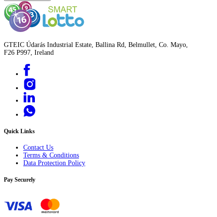
GTEIC Údarás Industrial Estate, Ballina Rd, Belmullet, Co. Mayo,
F26 P997, Ireland
Quick Links
Contact Us
Terms & Conditions
Data Protection Policy
Pay Securely