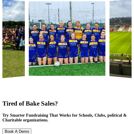
Tired of Bake Sales?
Try Smarter Fundraising That Works for Schools, Clubs, political &
Charitable organizations.
Book A Demo