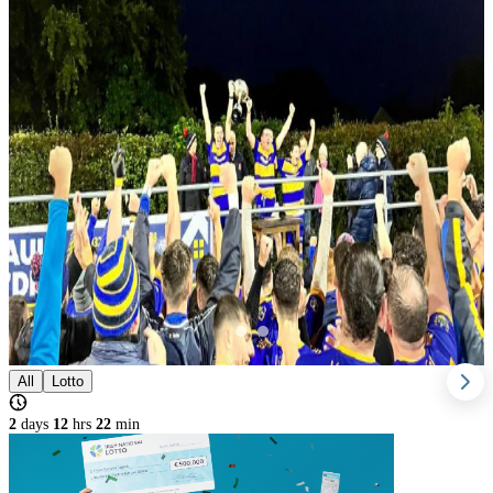
All
Lotto
2
days
12
hrs
22
min