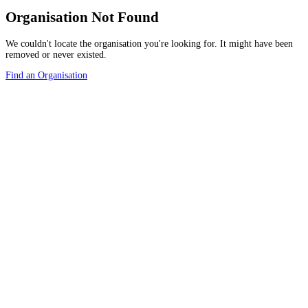
Organisation Not Found
We couldn't locate the organisation you're looking for. It might have been
removed or never existed.
Find an Organisation