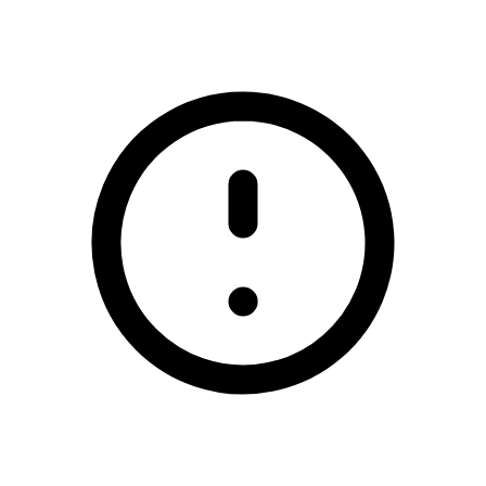
/padraig-pearse-gaa