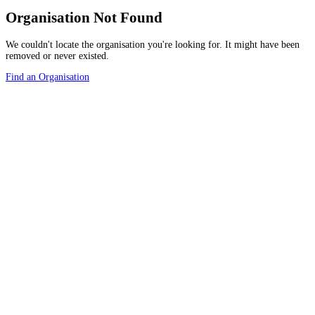
Organisation Not Found
We couldn't locate the organisation you're looking for. It might have been
removed or never existed.
Find an Organisation