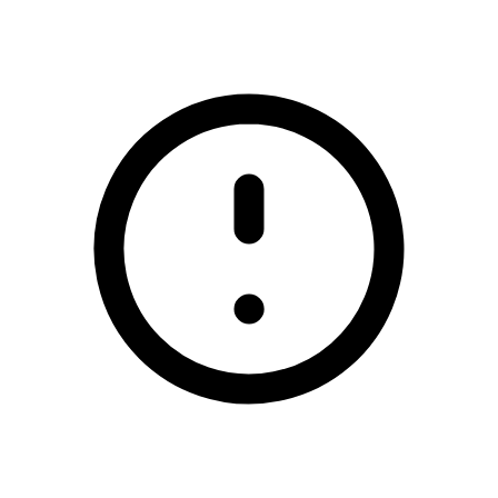
/prize-draw