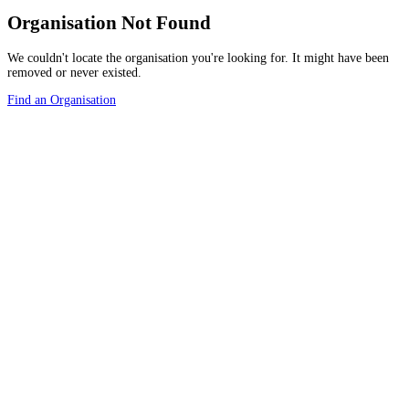
Organisation Not Found
We couldn't locate the organisation you're looking for. It might have been
removed or never existed.
Find an Organisation