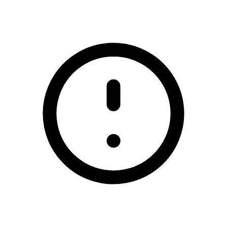
/redhills-gfc