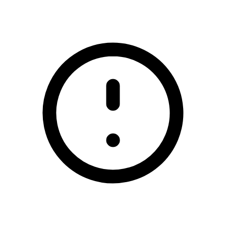
/rugbai-chorca-dhuibhne