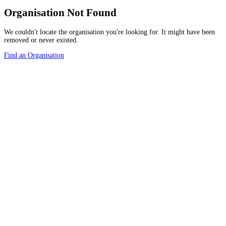
Organisation Not Found
We couldn't locate the organisation you're looking for. It might have been
removed or never existed.
Find an Organisation