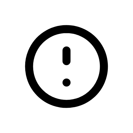
/scoil-mhuire-coolcotts