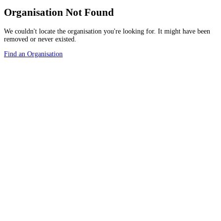
Organisation Not Found
We couldn't locate the organisation you're looking for. It might have been
removed or never existed.
Find an Organisation