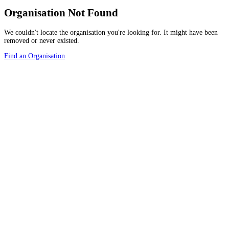
Organisation Not Found
We couldn't locate the organisation you're looking for. It might have been
removed or never existed.
Find an Organisation