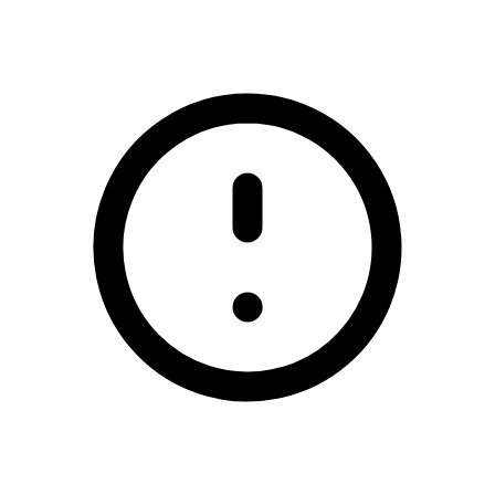
/smart-solutions