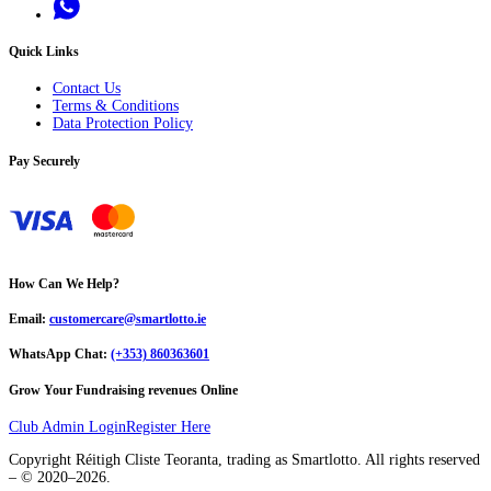
Quick Links
Contact Us
Terms & Conditions
Data Protection Policy
Pay Securely
How Can We Help?
Email:
customercare@smartlotto.ie
WhatsApp Chat:
(+353) 860363601
Grow Your Fundraising revenues Online
Club Admin Login
Register Here
Copyright Réitigh Cliste Teoranta, trading as Smartlotto. All rights reserved
– © 2020–
2026
.