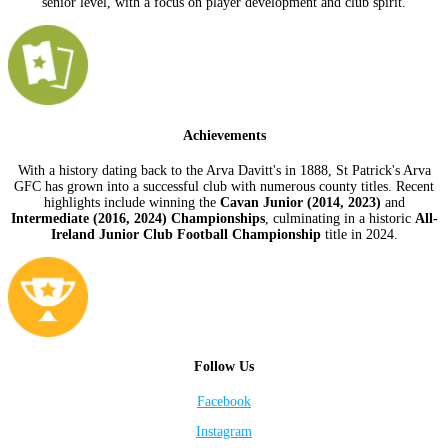
senior level, with a focus on player development and club spirit.
Achievements
With a history dating back to the Arva Davitt's in 1888, St Patrick's Arva
GFC has grown into a successful club with numerous county titles. Recent
highlights include winning the
Cavan Junior (2014, 2023)
and
Intermediate (2016, 2024) Championships
, culminating in a historic
All-
Ireland Junior Club Football Championship
title in 2024.
Follow Us
Facebook
Instagram