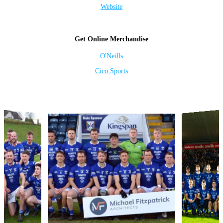
Website
Get Online Merchandise
O'Neills
Cico Sports