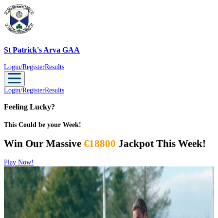
St Patrick's Arva GAA
St Patrick's Arva GAA
Login/Register
Results
Login/Register
Results
Feeling Lucky?
This Could be your Week!
Win Our Massive
€18800
Jackpot This Week!
Play Now!