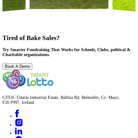
Tired of Bake Sales?
Try Smarter Fundraising That Works for Schools, Clubs, political &
Charitable organizations.
Book A Demo
GTEIC Údarás Industrial Estate, Ballina Rd, Belmullet, Co. Mayo,
F26 P997, Ireland