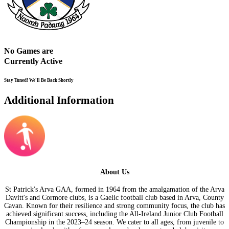
No Games are
Currently Active
Stay Tuned! We'll Be Back Shortly
Additional Information
About Us
St Patrick's Arva GAA, formed in 1964 from the amalgamation of the Arva
Davitt's and Cormore clubs, is a Gaelic football club based in Arva, County
Cavan. Known for their resilience and strong community focus, the club has
achieved significant success, including the All-Ireland Junior Club Football
Championship in the 2023–24 season. We cater to all ages, from juvenile to