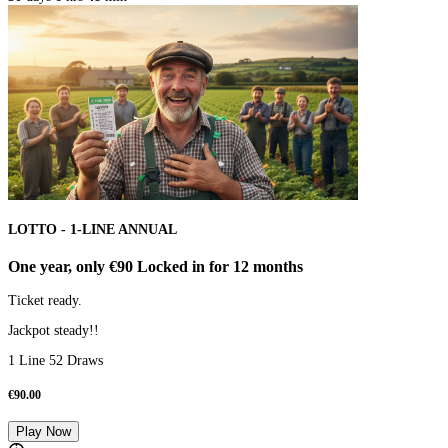
LOTTO - 1-LINE ANNUAL
One year, only €90 Locked in for 12 months
Ticket ready.
Jackpot steady!!
1 Line 52 Draws
€
90.00
Play Now