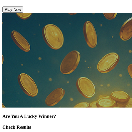
Play Now
Are You A Lucky Winner?
Check Results