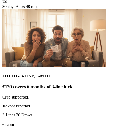
30
days
6
hrs
48
min
LOTTO - 3-LINE, 6-MTH
€130 covers 6 months of 3-line luck
Club supported.
Jackpot reported.
3 Lines 26 Draws
€
130.00