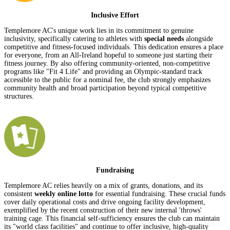
Inclusive Effort
Templemore AC's unique work lies in its commitment to genuine
inclusivity, specifically catering to athletes with
special needs
alongside
competitive and fitness-focused individuals. This dedication ensures a place
for everyone, from an All-Ireland hopeful to someone just starting their
fitness journey. By also offering community-oriented, non-competitive
programs like "Fit 4 Life" and providing an Olympic-standard track
accessible to the public for a nominal fee, the club strongly emphasizes
community health and broad participation beyond typical competitive
structures.
Fundraising
Templemore AC relies heavily on a mix of grants, donations, and its
consistent
weekly online lotto
for essential fundraising. These crucial funds
cover daily operational costs and drive ongoing facility development,
exemplified by the recent construction of their new internal 'throws'
training cage. This financial self-sufficiency ensures the club can maintain
its "world class facilities" and continue to offer inclusive, high-quality