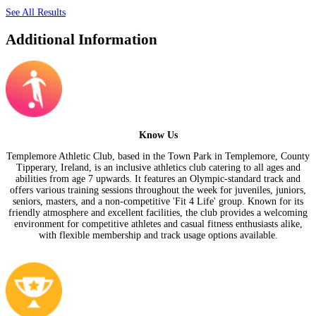
See All Results
Additional Information
Know Us
Templemore Athletic Club, based in the Town Park in Templemore, County
Tipperary, Ireland, is an inclusive athletics club catering to all ages and
abilities from age 7 upwards. It features an Olympic-standard track and
offers various training sessions throughout the week for juveniles, juniors,
seniors, masters, and a non-competitive 'Fit 4 Life' group. Known for its
friendly atmosphere and excellent facilities, the club provides a welcoming
environment for competitive athletes and casual fitness enthusiasts alike,
with flexible membership and track usage options available.