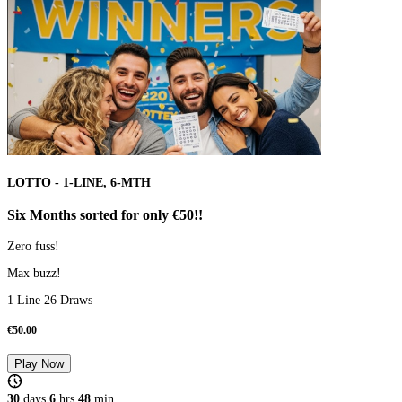
LOTTO - 1-LINE, 6-MTH
Six Months sorted for only €50!!
Zero fuss!
Max buzz!
1 Line 26 Draws
€
50.00
Play Now
30
days
6
hrs
48
min