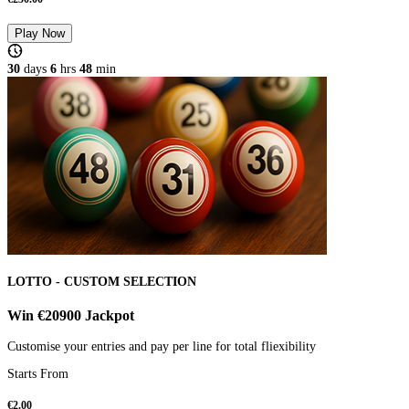
Play Now
30
days
6
hrs
48
min
LOTTO - CUSTOM SELECTION
Win €20900 Jackpot
Customise your entries and pay per line for total fliexibility
Starts From
€
2.00