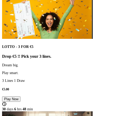
LOTTO - 3 FOR €5
Drop €5 !! Pick your 3 lines.
Dream big.
Play smart.
3 Lines 1 Draw
€
5.00
Play Now
30
days
6
hrs
48
min