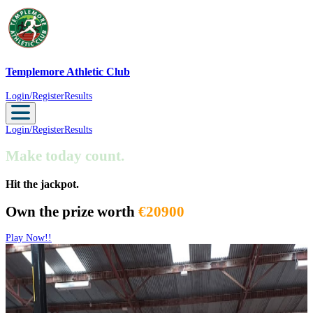
Templemore Athletic Club
Templemore Athletic Club
Login/Register
Results
Login/Register
Results
Make today count.
Hit the jackpot.
Own the prize worth
€20900
Play Now!!