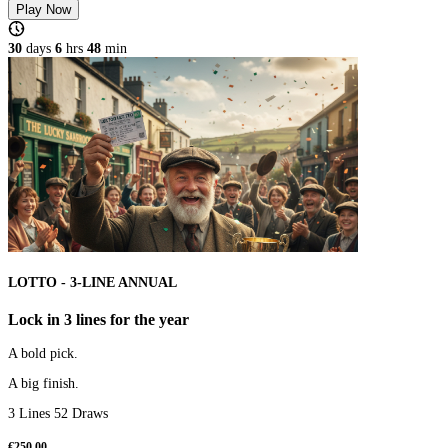
Play Now
30
days
6
hrs
48
min
LOTTO - 3-LINE ANNUAL
Lock in 3 lines for the year
A bold pick.
A big finish.
3 Lines 52 Draws
€
250.00