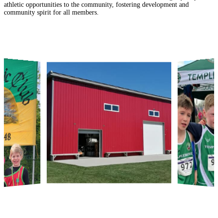
athletic opportunities to the community, fostering development and
community spirit for all members.