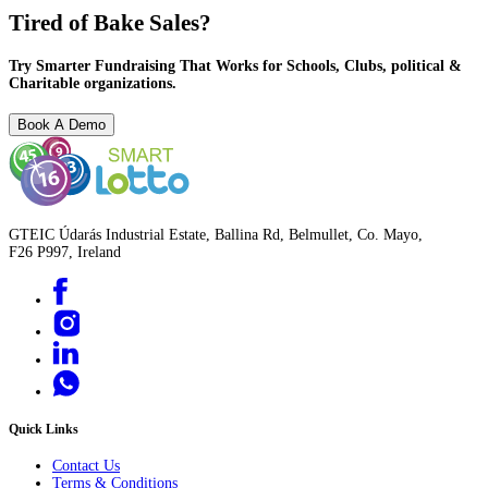
Tired of Bake Sales?
Try Smarter Fundraising That Works for Schools, Clubs, political &
Charitable organizations.
Book A Demo
GTEIC Údarás Industrial Estate, Ballina Rd, Belmullet, Co. Mayo,
F26 P997, Ireland
Quick Links
Contact Us
Terms & Conditions