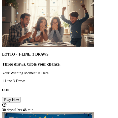
LOTTO - 1-LINE, 3 DRAWS
Three draws, triple your chance.
Your Winning Moment Is Here.
1 Line 3 Draws
€
5.00
Play Now
30
days
6
hrs
48
min