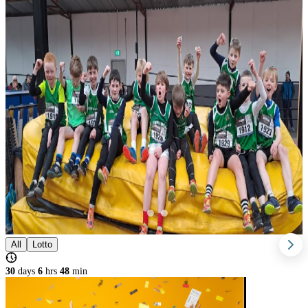
All
Lotto
30
days
6
hrs
48
min