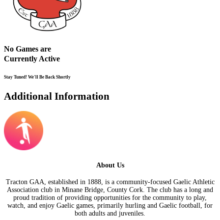
No Games are
Currently Active
Stay Tuned! We'll Be Back Shortly
Additional Information
About Us
Tracton GAA, established in 1888, is a community-focused Gaelic Athletic
Association club in Minane Bridge, County Cork. The club has a long and
proud tradition of providing opportunities for the community to play,
watch, and enjoy Gaelic games, primarily hurling and Gaelic football, for
both adults and juveniles.