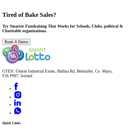
Tired of Bake Sales?
Try Smarter Fundraising That Works for Schools, Clubs, political &
Charitable organizations.
Book A Demo
GTEIC Údarás Industrial Estate, Ballina Rd, Belmullet, Co. Mayo,
F26 P997, Ireland
Quick Links