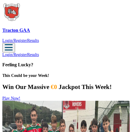
Tracton GAA
Tracton GAA
Login/Register
Results
Login/Register
Results
Feeling Lucky?
This Could be your Week!
Win Our Massive
€0
Jackpot This Week!
Play Now!