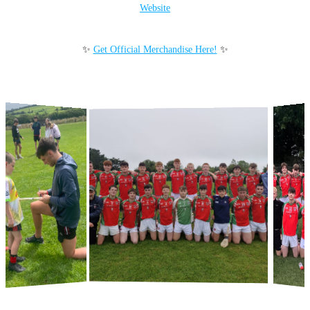
Website
✨
Get Official Merchandise Here!
✨