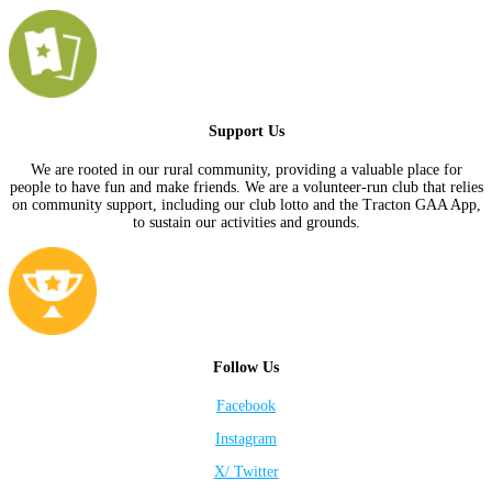
Support Us
We are rooted in our rural community, providing a valuable place for
people to have fun and make friends. We are a volunteer-run club that relies
on community support, including our club lotto and the Tracton GAA App,
to sustain our activities and grounds.
Follow Us
Facebook
Instagram
X/ Twitter